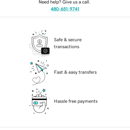
Need help? Give us a call.
480-651-9741
Safe & secure
transactions
Fast & easy transfers
Hassle free payments