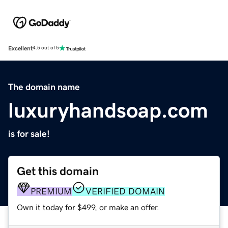
Excellent
4.5 out of 5
The domain name
luxuryhandsoap.com
is for sale!
Get this domain
PREMIUM
VERIFIED DOMAIN
Own it today for $499, or make an offer.