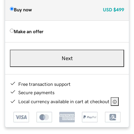
Buy now
USD
$499
Make an offer
Next
Free transaction support
Secure payments
Local currency available in cart at checkout