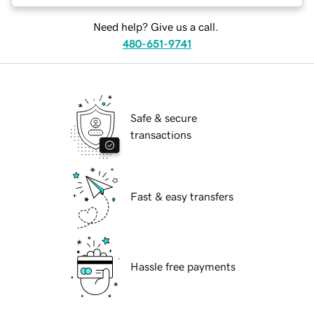
Need help? Give us a call.
480-651-9741
Safe & secure
transactions
Fast & easy transfers
Hassle free payments