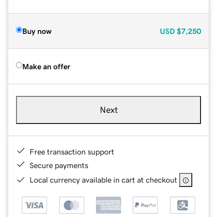
Buy now
USD
$7,250
Make an offer
Next
Free transaction support
Secure payments
Local currency available in cart at checkout