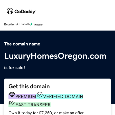
Excellent
4.5 out of 5
The domain name
LuxuryHomesOregon.com
is for sale!
Get this domain
PREMIUM
VERIFIED DOMAIN
FAST TRANSFER
Own it today for $7,250, or make an offer.