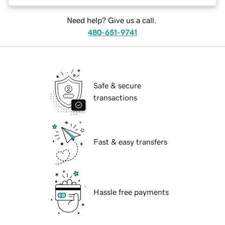
Need help? Give us a call.
480-651-9741
Safe & secure
transactions
Fast & easy transfers
Hassle free payments