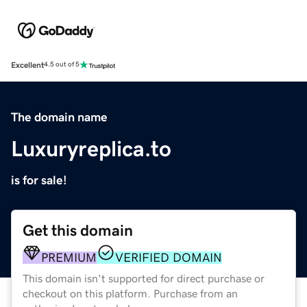
Excellent
4.5 out of 5
The domain name
Luxuryreplica.to
is for sale!
Get this domain
PREMIUM
VERIFIED DOMAIN
This domain isn't supported for direct purchase or
checkout on this platform. Purchase from an