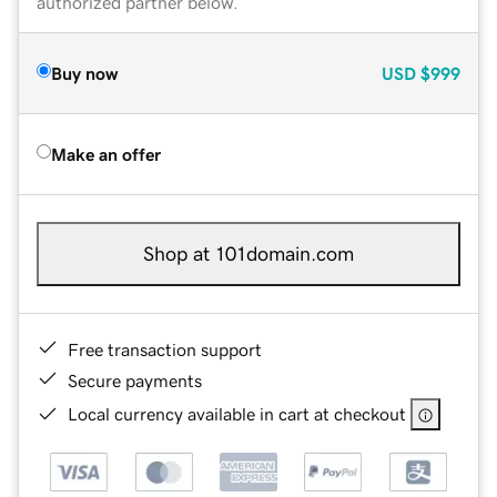
authorized partner below.
Buy now
USD
$999
Make an offer
Shop at 101domain.com
Free transaction support
Secure payments
Local currency available in cart at checkout