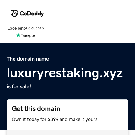
Excellent
4.5 out of 5
The domain name
luxuryrestaking.xyz
is for sale!
Get this domain
Own it today for $399 and make it yours.