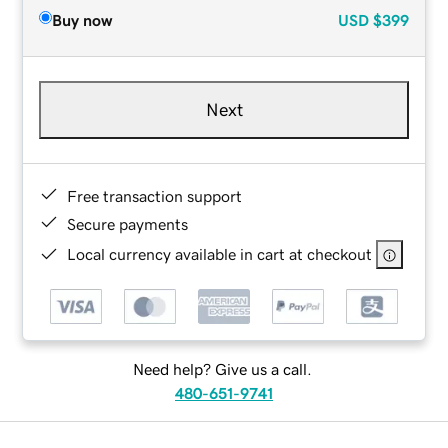
Buy now
USD
$399
Next
Free transaction support
Secure payments
Local currency available in cart at checkout
Need help? Give us a call.
480-651-9741