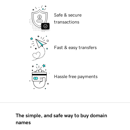
Safe & secure
transactions
Fast & easy transfers
Hassle free payments
The simple, and safe way to buy domain
names