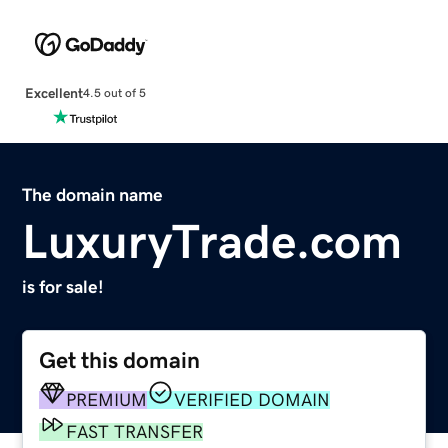
Excellent
4.5 out of 5
The domain name
LuxuryTrade.com
is for sale!
Get this domain
PREMIUM
VERIFIED DOMAIN
FAST TRANSFER