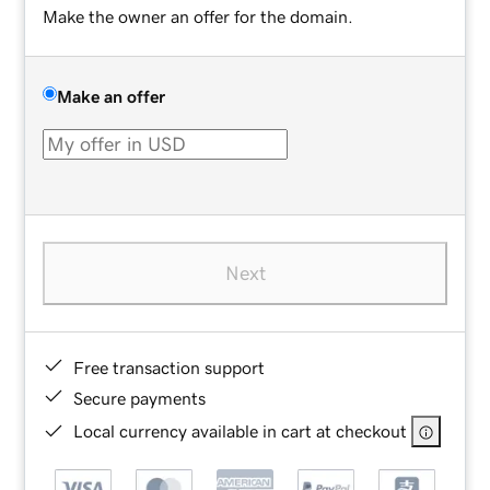
Make the owner an offer for the domain.
Make an offer
Next
Free transaction support
Secure payments
Local currency available in cart at checkout