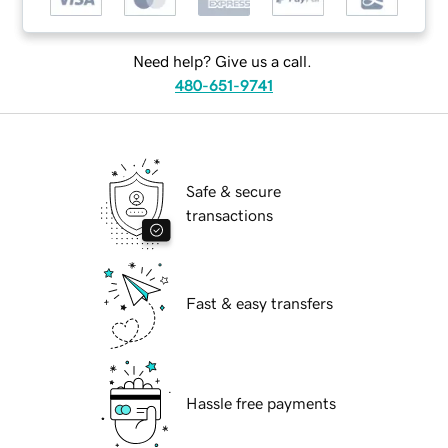
Need help? Give us a call.
480-651-9741
Safe & secure
transactions
Fast & easy transfers
Hassle free payments