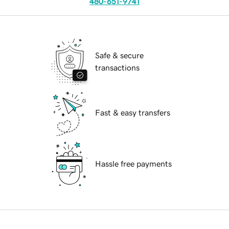
480-651-9741
Safe & secure
transactions
Fast & easy transfers
Hassle free payments