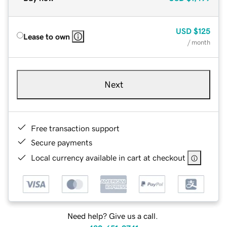
USD
$125
Lease to own
/ month
Next
Free transaction support
Secure payments
Local currency available in cart at checkout
Need help? Give us a call.