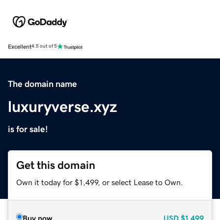
Excellent
4.5 out of 5
The domain name
luxuryverse.xyz
is for sale!
Get this domain
Own it today for $1,499, or select Lease to Own.
Buy now
USD
$1,499