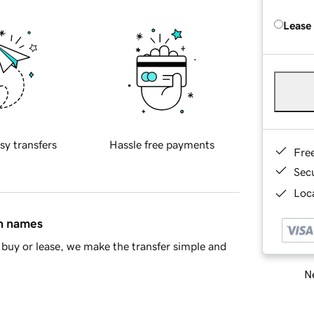
Lease
sy transfers
Hassle free payments
Fre
Sec
Loca
in names
buy or lease, we make the transfer simple and
Ne