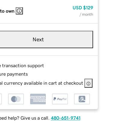
USD
$129
 to own
/ month
Next
e transaction support
ure payments
l currency available in cart at checkout
ed help? Give us a call.
480-651-9741