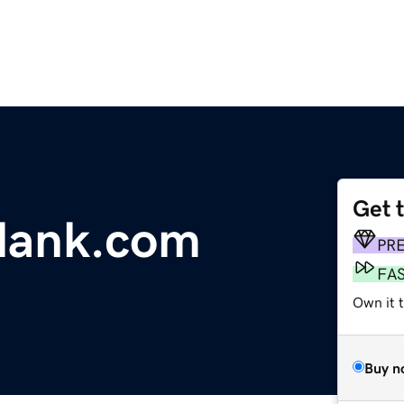
Get 
plank.com
PR
FA
Own it 
Buy n