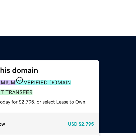
this domain
EMIUM
VERIFIED DOMAIN
ST TRANSFER
today for $2,795, or select Lease to Own.
ow
USD
$2,795