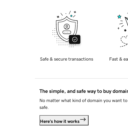
Safe & secure transactions
Fast & ea
The simple, and safe way to buy doma
No matter what kind of domain you want to 
safe.
Here's how it works