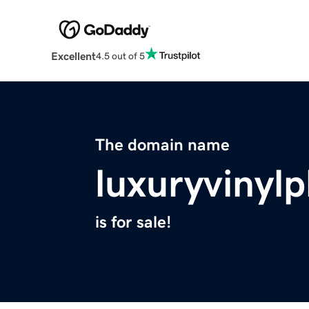
Excellent
4.5 out of 5
The domain name
luxuryvinyl
is for sale!