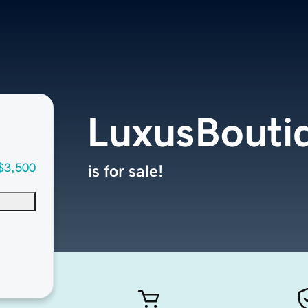
LuxusBouti
$3,500
is for sale!