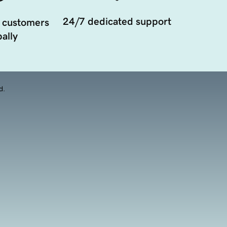
24/7 dedicated support
 customers
ally
d.