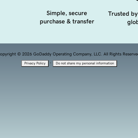
Simple, secure
Trusted by
purchase & transfer
glob
opyright © 2026 GoDaddy Operating Company, LLC. All Rights Reserve
·
Privacy Policy
Do not share my personal information