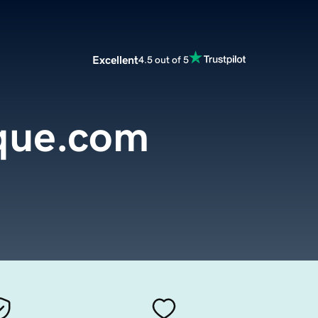
Excellent
4.5 out of 5
que.com