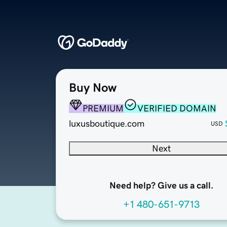
Buy Now
PREMIUM
VERIFIED DOMAIN
luxusboutique.com
USD
Next
Need help? Give us a call.
+1 480-651-9713