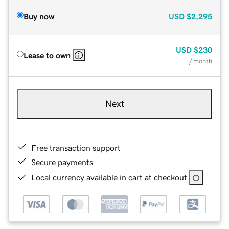
Buy now
USD
$2,295
USD
$230
Lease to own
/ month
Next
Free transaction support
Secure payments
Local currency available in cart at checkout