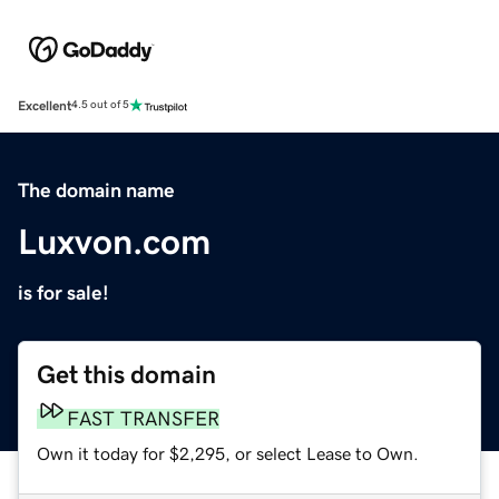
Excellent
4.5 out of 5
The domain name
Luxvon.com
is for sale!
Get this domain
FAST TRANSFER
Own it today for $2,295, or select Lease to Own.