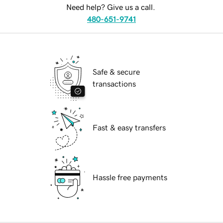
Need help? Give us a call.
480-651-9741
Safe & secure
transactions
Fast & easy transfers
Hassle free payments