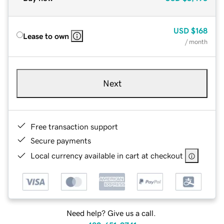
USD
$168
Lease to own
/ month
Next
Free transaction support
Secure payments
Local currency available in cart at checkout
Need help? Give us a call.