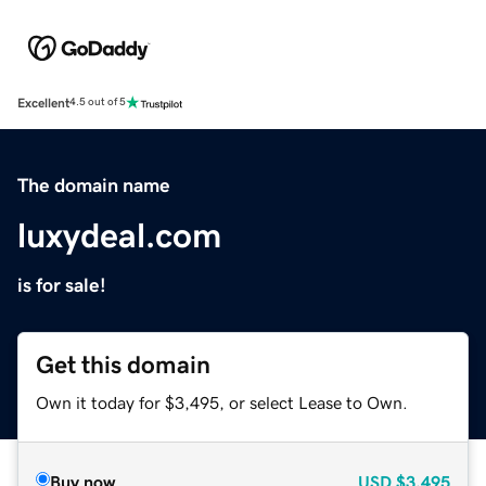
Excellent
4.5 out of 5
The domain name
luxydeal.com
is for sale!
Get this domain
Own it today for $3,495, or select Lease to Own.
Buy now
USD
$3,495