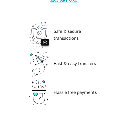
480-651-9741
Safe & secure
transactions
Fast & easy transfers
Hassle free payments