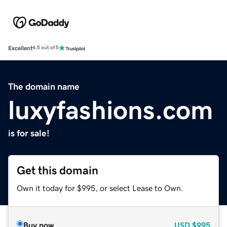
Excellent
4.5 out of 5
The domain name
luxyfashions.com
is for sale!
Get this domain
Own it today for $995, or select Lease to Own.
Buy now
USD
$995