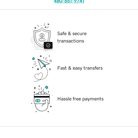
480-651-9741
Safe & secure
transactions
Fast & easy transfers
Hassle free payments