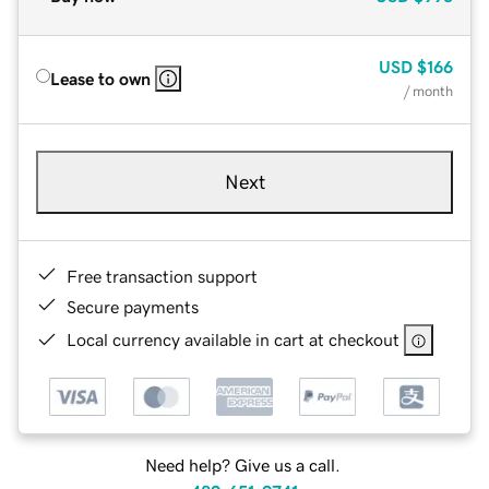
USD
$166
Lease to own
/ month
Next
Free transaction support
Secure payments
Local currency available in cart at checkout
Need help? Give us a call.