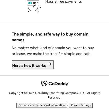
Hassle free payments
The simple, and safe way to buy domain
names
No matter what kind of domain you want to buy
or lease, we make the transfer simple and safe.
Here's how it works
Copyright © 2026 GoDaddy Operating Company, LLC. All Rights
Reserved.
•
Do not share my personal information
Privacy Settings