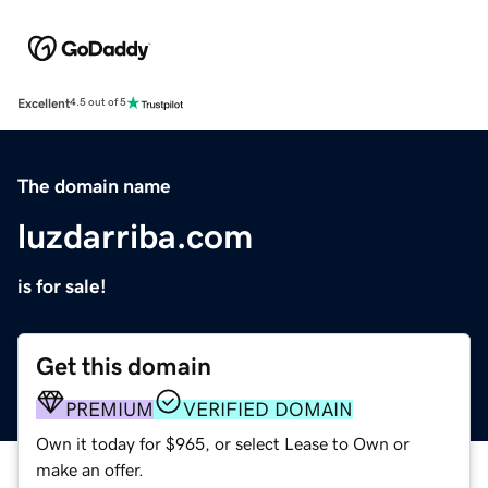
Excellent
4.5 out of 5
The domain name
luzdarriba.com
is for sale!
Get this domain
PREMIUM
VERIFIED DOMAIN
Own it today for $965, or select Lease to Own or
make an offer.