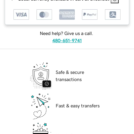
Need help? Give us a call.
480-651-9741
Safe & secure
transactions
Fast & easy transfers