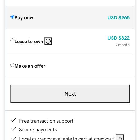
Buy now
USD
$965
USD
$322
Lease to own
/ month
Make an offer
Next
Free transaction support
Secure payments
Local currency available in cart at checkout