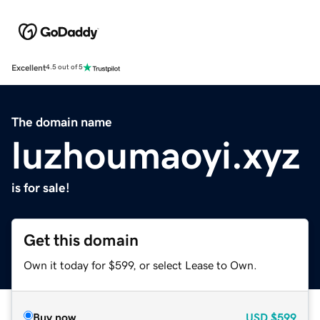
Excellent
4.5 out of 5
The domain name
luzhoumaoyi.xyz
is for sale!
Get this domain
Own it today for $599, or select Lease to Own.
Buy now
USD
$599