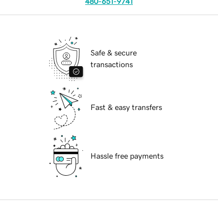
480-651-9741
Safe & secure
transactions
Fast & easy transfers
Hassle free payments