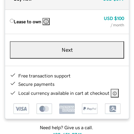
USD
$100
Lease to own
/ month
Next
Free transaction support
Secure payments
Local currency available in cart at checkout
Need help? Give us a call.