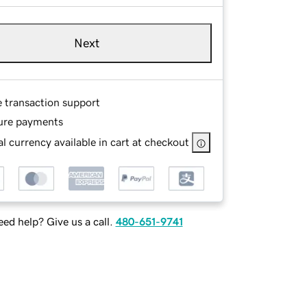
Next
e transaction support
ure payments
l currency available in cart at checkout
ed help? Give us a call.
480-651-9741