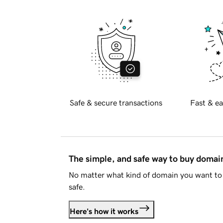
Safe & secure transactions
Fast & ea
The simple, and safe way to buy doma
No matter what kind of domain you want to 
safe.
Here's how it works