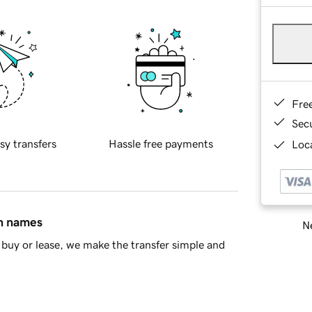
Fre
Sec
sy transfers
Hassle free payments
Loca
in names
Ne
buy or lease, we make the transfer simple and