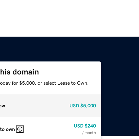
this domain
today for $5,000, or select Lease to Own.
ow
USD
$5,000
USD
$240
 to own
/ month