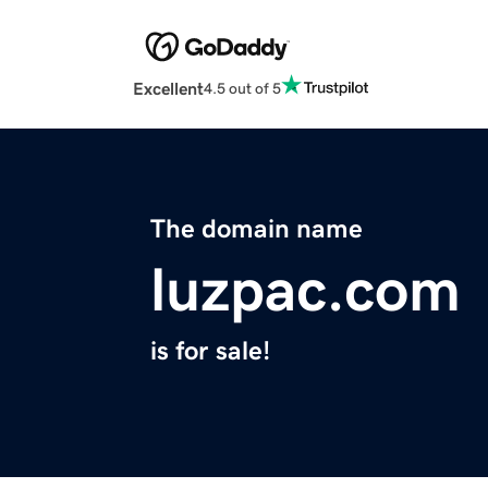
Excellent
4.5 out of 5
The domain name
luzpac.com
is for sale!