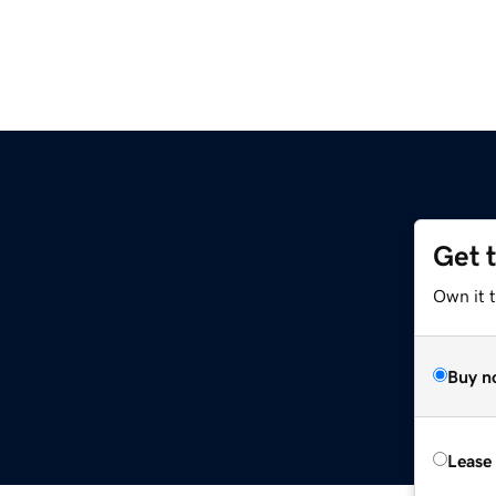
Get 
Own it 
Buy n
Lease