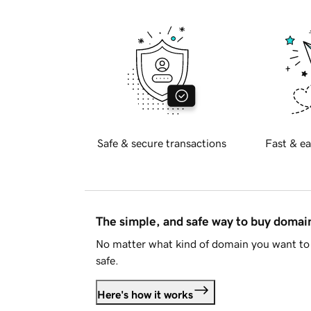
Safe & secure transactions
Fast & ea
The simple, and safe way to buy doma
No matter what kind of domain you want to 
safe.
Here's how it works