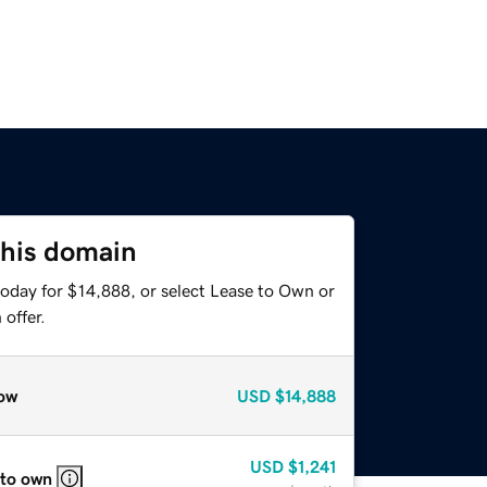
this domain
today for $14,888, or select Lease to Own or
offer.
ow
USD
$14,888
USD
$1,241
 to own