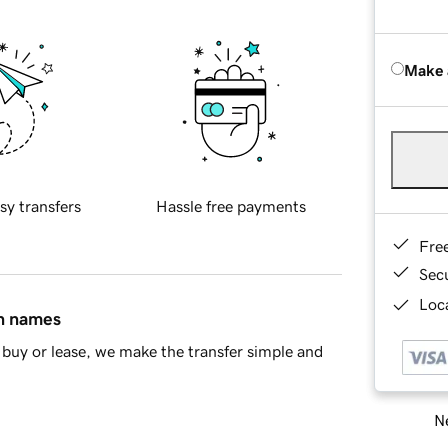
Make 
sy transfers
Hassle free payments
Fre
Sec
Loca
in names
buy or lease, we make the transfer simple and
Ne