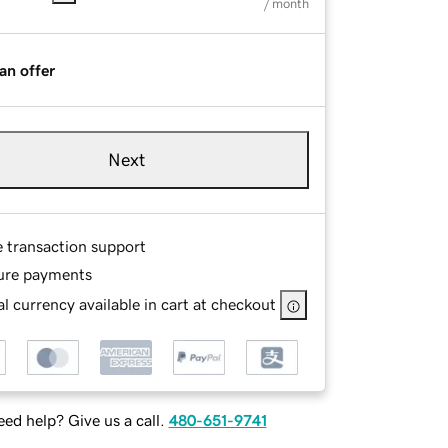
/ month
an offer
Next
e transaction support
ure payments
l currency available in cart at checkout
ed help? Give us a call.
480-651-9741