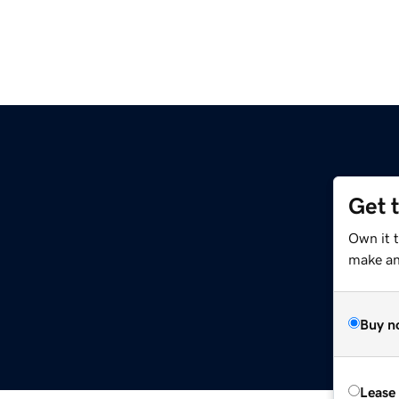
Get 
Own it 
make an 
Buy n
Lease