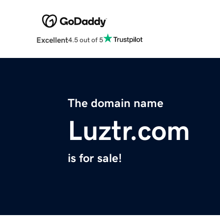
Excellent
4.5 out of 5
The domain name
Luztr.com
is for sale!