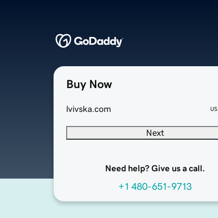
Buy Now
lvivska.com
US
Next
Need help? Give us a call.
+1 480-651-9713