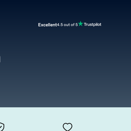
Excellent
4.5 out of 5
m