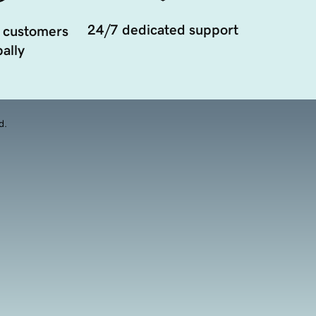
24/7 dedicated support
 customers
ally
d.