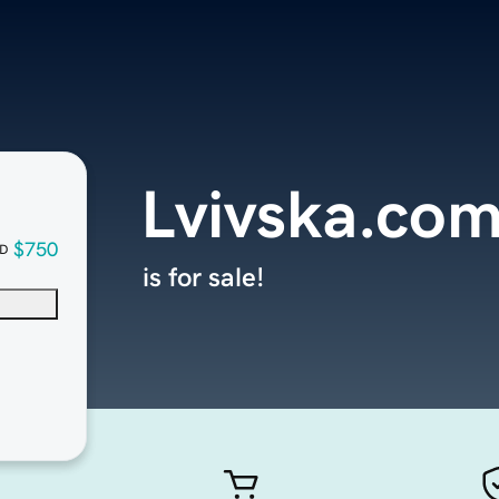
Lvivska.co
$750
D
is for sale!