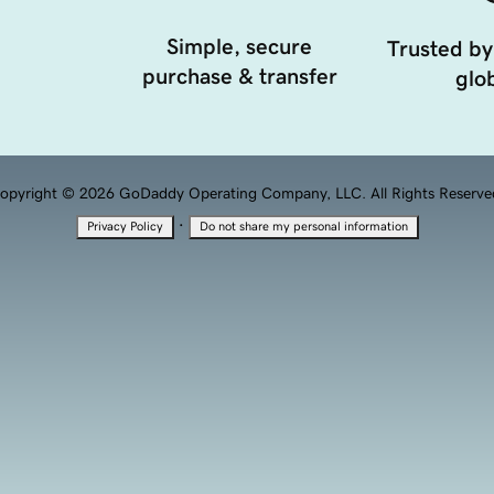
Simple, secure
Trusted by
purchase & transfer
glob
opyright © 2026 GoDaddy Operating Company, LLC. All Rights Reserve
·
Privacy Policy
Do not share my personal information