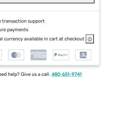
e transaction support
ure payments
l currency available in cart at checkout
ed help? Give us a call.
480-651-9741