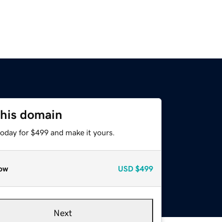
this domain
today for $499 and make it yours.
ow
USD
$499
Next