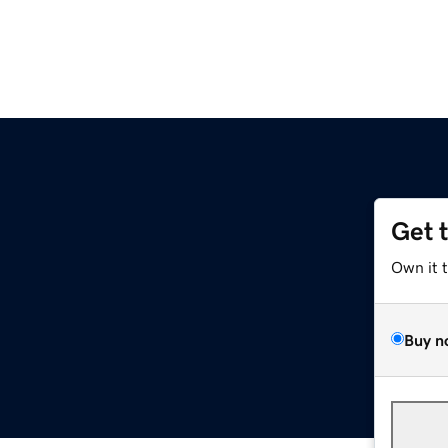
Get 
Own it 
Buy n