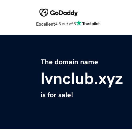
Excellent
4.5 out of 5
The domain name
lvnclub.xyz
is for sale!