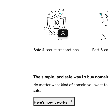
Safe & secure transactions
Fast & ea
The simple, and safe way to buy doma
No matter what kind of domain you want to 
safe.
Here's how it works