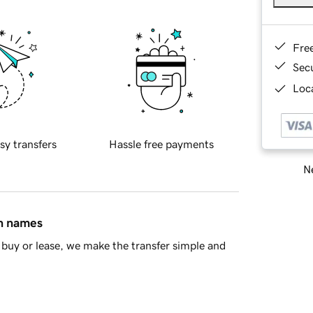
Fre
Sec
Loca
sy transfers
Hassle free payments
Ne
in names
buy or lease, we make the transfer simple and