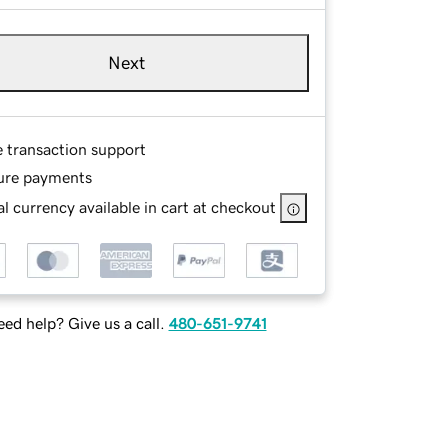
Next
e transaction support
ure payments
l currency available in cart at checkout
ed help? Give us a call.
480-651-9741