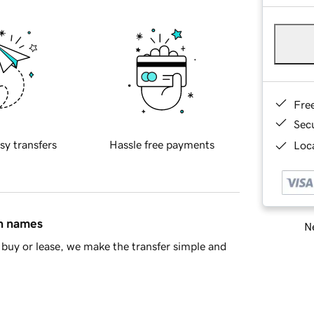
Fre
Sec
sy transfers
Hassle free payments
Loca
in names
Ne
buy or lease, we make the transfer simple and