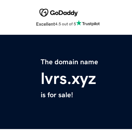
Excellent
4.5 out of 5
The domain name
lvrs.xyz
is for sale!