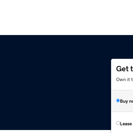
Get 
Own it t
Buy n
Lease