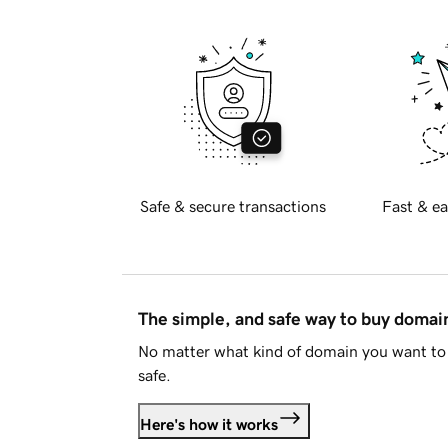
Safe & secure transactions
Fast & ea
The simple, and safe way to buy doma
No matter what kind of domain you want to 
safe.
Here's how it works