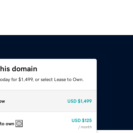
this domain
oday for $1,499, or select Lease to Own.
ow
USD
$1,499
USD
$125
 to own
/ month