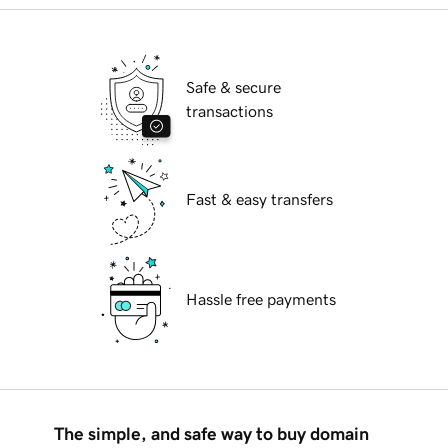
Safe & secure
transactions
Fast & easy transfers
Hassle free payments
The simple, and safe way to buy domain