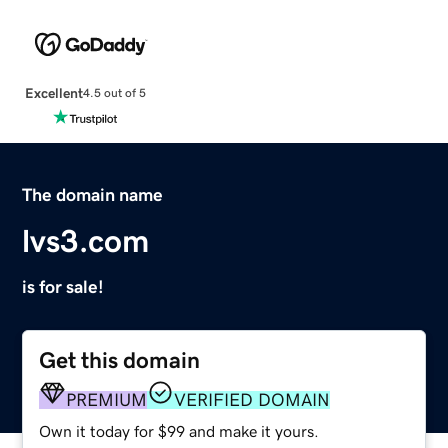
Excellent
4.5 out of 5
The domain name
lvs3.com
is for sale!
Get this domain
PREMIUM
VERIFIED DOMAIN
Own it today for $99 and make it yours.