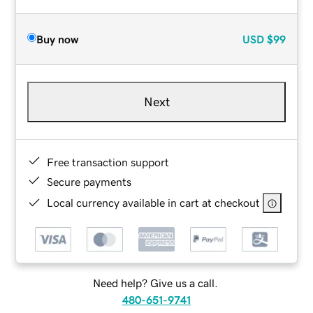
Buy now
USD
$99
Next
Free transaction support
Secure payments
Local currency available in cart at checkout
Need help? Give us a call.
480-651-9741