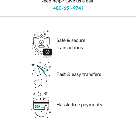
Need help? Give us a call.
480-651-9741
Safe & secure
transactions
Fast & easy transfers
Hassle free payments