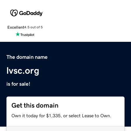
Excellent
4.5 out of 5
The domain name
lvsc.org
is for sale!
Get this domain
Own it today for $1,335, or select Lease to Own.