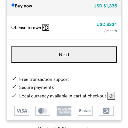
Buy now
USD
$1,335
USD
$334
Lease to own
/ month
Next
Free transaction support
Secure payments
Local currency available in cart at checkout