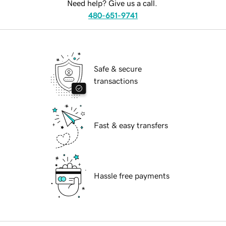
Need help? Give us a call.
480-651-9741
Safe & secure
transactions
Fast & easy transfers
Hassle free payments