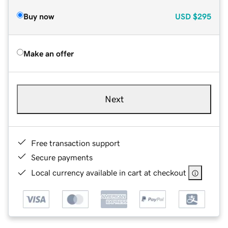
Buy now
USD
$295
Make an offer
Next
Free transaction support
Secure payments
Local currency available in cart at checkout