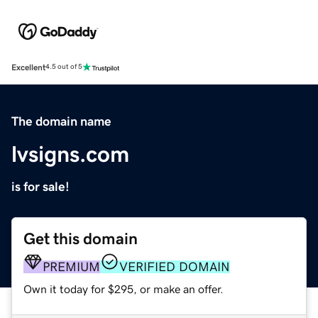
Excellent
4.5 out of 5
The domain name
lvsigns.com
is for sale!
Get this domain
PREMIUM
VERIFIED DOMAIN
Own it today for $295, or make an offer.