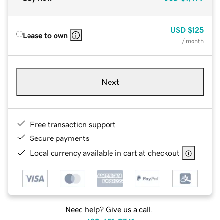
USD
$125
Lease to own
/ month
Next
Free transaction support
Secure payments
Local currency available in cart at checkout
Need help? Give us a call.