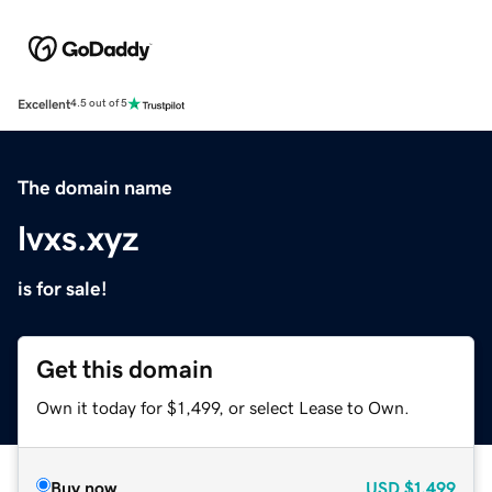
Excellent
4.5 out of 5
The domain name
lvxs.xyz
is for sale!
Get this domain
Own it today for $1,499, or select Lease to Own.
Buy now
USD
$1,499