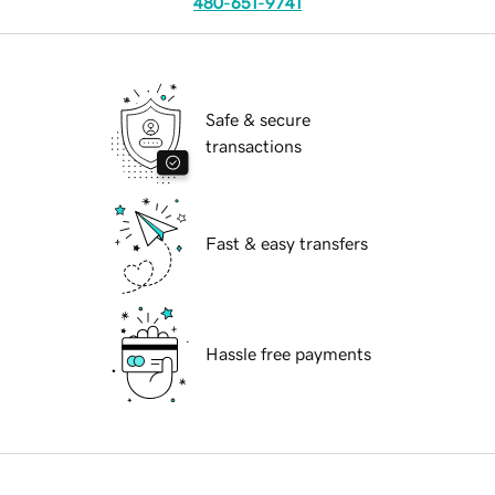
480-651-9741
Safe & secure
transactions
Fast & easy transfers
Hassle free payments