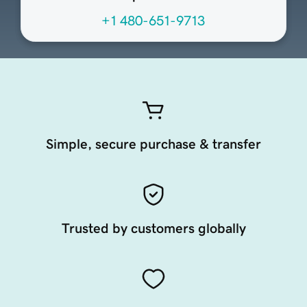
+1 480-651-9713
Simple, secure purchase & transfer
Trusted by customers globally