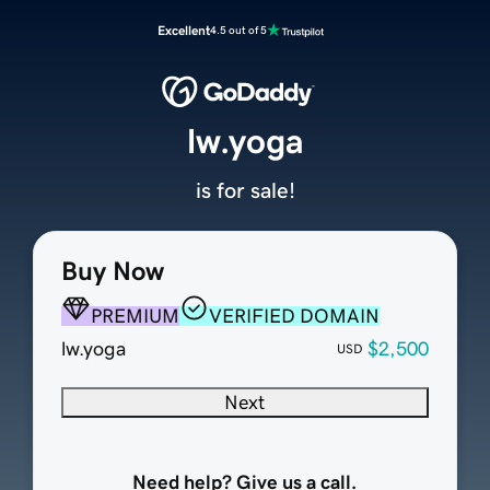
Excellent
4.5 out of 5
lw.yoga
is for sale!
Buy Now
PREMIUM
VERIFIED DOMAIN
lw.yoga
$2,500
USD
Next
Need help? Give us a call.