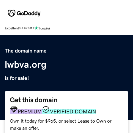
Excellent
4.5 out of 5
The domain name
lwbva.org
is for sale!
Get this domain
PREMIUM
VERIFIED DOMAIN
Own it today for $965, or select Lease to Own or
make an offer.