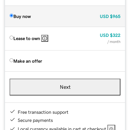
Buy now
USD
$965
USD
$322
Lease to own
/ month
Make an offer
Next
Free transaction support
Secure payments
Local currency available in cart at checkout