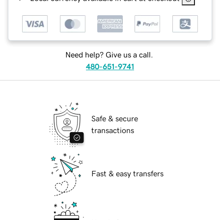
Need help? Give us a call.
480-651-9741
Safe & secure
transactions
Fast & easy transfers