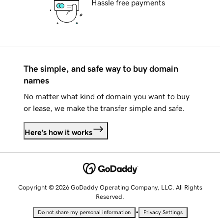
Hassle free payments
The simple, and safe way to buy domain
names
No matter what kind of domain you want to buy
or lease, we make the transfer simple and safe.
Here's how it works
Copyright © 2026 GoDaddy Operating Company, LLC. All Rights
Reserved.
•
Do not share my personal information
Privacy Settings