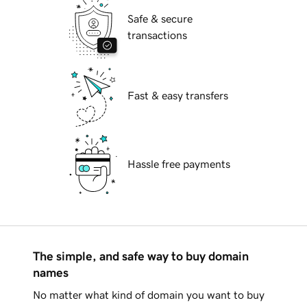
Safe & secure
transactions
Fast & easy transfers
Hassle free payments
The simple, and safe way to buy domain
names
No matter what kind of domain you want to buy