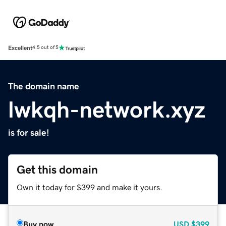
Excellent
4.5 out of 5
The domain name
lwkqh-network.xyz
is for sale!
Get this domain
Own it today for $399 and make it yours.
Buy now
USD
$399