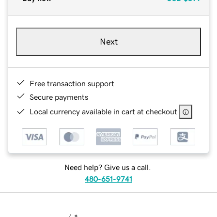
Next
Free transaction support
Secure payments
Local currency available in cart at checkout
Need help? Give us a call.
480-651-9741