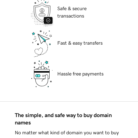
Safe & secure
transactions
Fast & easy transfers
Hassle free payments
The simple, and safe way to buy domain
names
No matter what kind of domain you want to buy