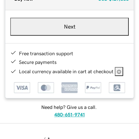
Next
Free transaction support
Secure payments
Local currency available in cart at checkout
Need help? Give us a call.
480-651-9741