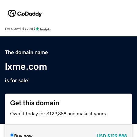
Excellent
4.5 out of 5
The domain name
lxme.com
is for sale!
Get this domain
Own it today for $129,888 and make it yours.
Buy now
USD
$129,888