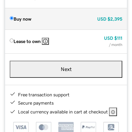
Buy now
USD
$2,395
USD
$111
Lease to own
/ month
Next
Free transaction support
Secure payments
Local currency available in cart at checkout