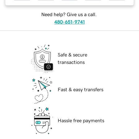
Need help? Give us a call.
480-651-9741
Safe & secure
transactions
Fast & easy transfers
Hassle free payments