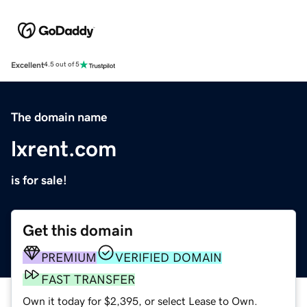
Excellent
4.5 out of 5
The domain name
lxrent.com
is for sale!
Get this domain
PREMIUM
VERIFIED DOMAIN
FAST TRANSFER
Own it today for $2,395, or select Lease to Own.