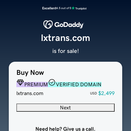
Excellent
4.5 out of 5
lxtrans.com
is for sale!
Buy Now
PREMIUM
VERIFIED DOMAIN
lxtrans.com
$2,499
USD
Next
Need help? Give us a call.