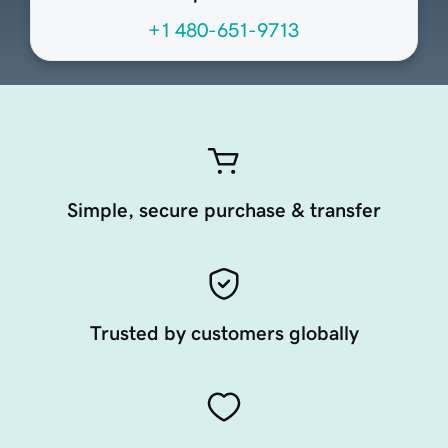
+1 480-651-9713
Simple, secure purchase & transfer
Trusted by customers globally