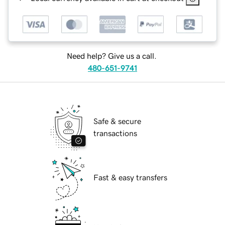
Need help? Give us a call.
480-651-9741
Safe & secure
transactions
Fast & easy transfers