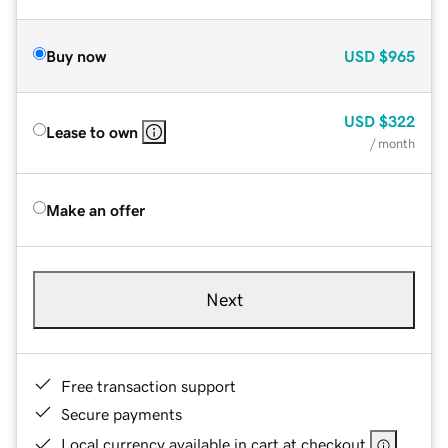
Buy now
USD
$965
USD
$322
Lease to own
/ month
Make an offer
Next
Free transaction support
Secure payments
Local currency available in cart at checkout