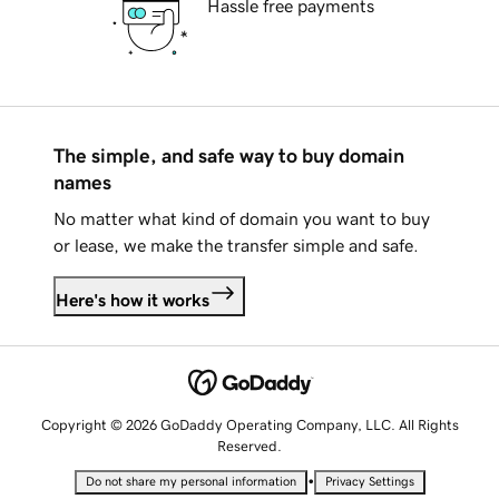
Hassle free payments
The simple, and safe way to buy domain
names
No matter what kind of domain you want to buy
or lease, we make the transfer simple and safe.
Here's how it works
Copyright © 2026 GoDaddy Operating Company, LLC. All Rights
Reserved.
•
Do not share my personal information
Privacy Settings