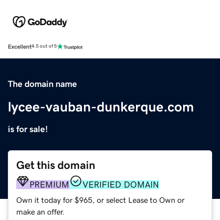
Excellent
4.5 out of 5
The domain name
lycee-vauban-dunkerque.com
is for sale!
Get this domain
PREMIUM
VERIFIED DOMAIN
Own it today for $965, or select Lease to Own or
make an offer.