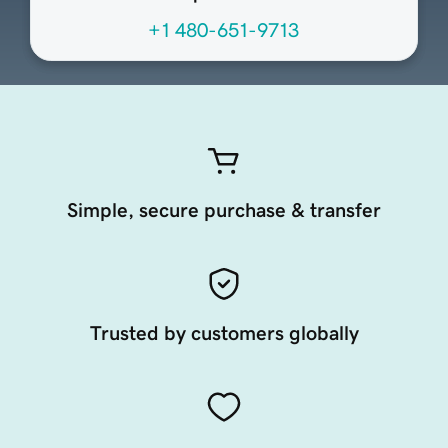
+1 480-651-9713
Simple, secure purchase & transfer
Trusted by customers globally