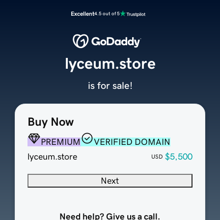
Excellent
4.5 out of 5
lyceum.store
is for sale!
Buy Now
PREMIUM
VERIFIED DOMAIN
lyceum.store
$5,500
USD
Next
Need help? Give us a call.