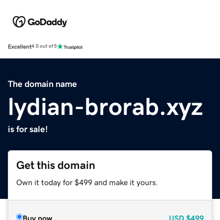
Excellent
4.5 out of 5
The domain name
lydian-brorab.xyz
is for sale!
Get this domain
Own it today for $499 and make it yours.
Buy now
USD
$499