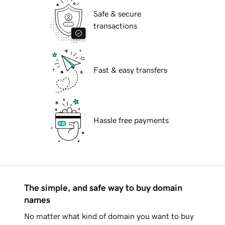
Safe & secure
transactions
Fast & easy transfers
Hassle free payments
The simple, and safe way to buy domain
names
No matter what kind of domain you want to buy