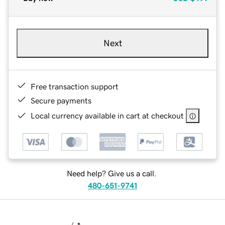
Next
Free transaction support
Secure payments
Local currency available in cart at checkout
Need help? Give us a call.
480-651-9741