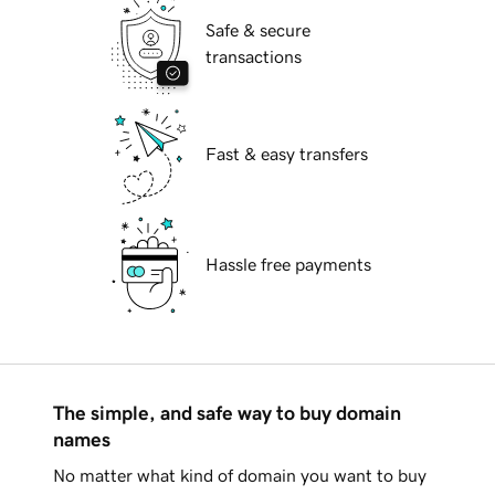
Safe & secure
transactions
Fast & easy transfers
Hassle free payments
The simple, and safe way to buy domain
names
No matter what kind of domain you want to buy