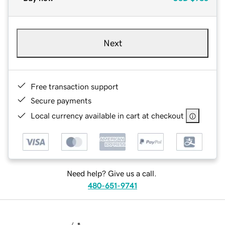
Next
Free transaction support
Secure payments
Local currency available in cart at checkout
Need help? Give us a call.
480-651-9741