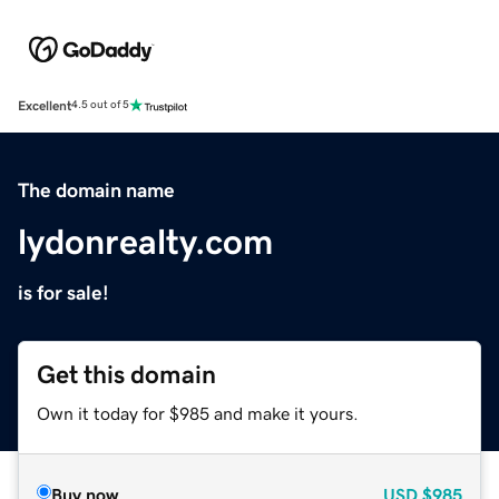
Excellent
4.5 out of 5
The domain name
lydonrealty.com
is for sale!
Get this domain
Own it today for $985 and make it yours.
Buy now
USD
$985