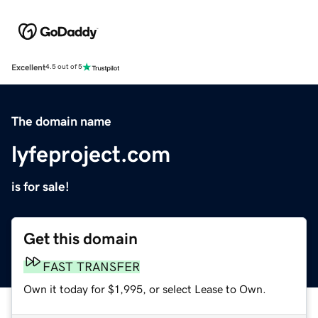
Excellent
4.5 out of 5
The domain name
lyfeproject.com
is for sale!
Get this domain
FAST TRANSFER
Own it today for $1,995, or select Lease to Own.