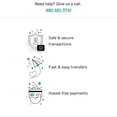
Need help? Give us a call.
480-651-9741
Safe & secure
transactions
Fast & easy transfers
Hassle free payments