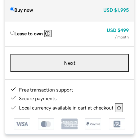
Buy now
USD
$1,995
USD
$499
Lease to own
/ month
Next
Free transaction support
Secure payments
Local currency available in cart at checkout