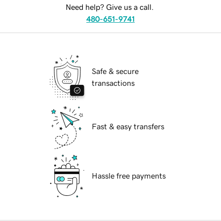
Need help? Give us a call.
480-651-9741
Safe & secure
transactions
Fast & easy transfers
Hassle free payments