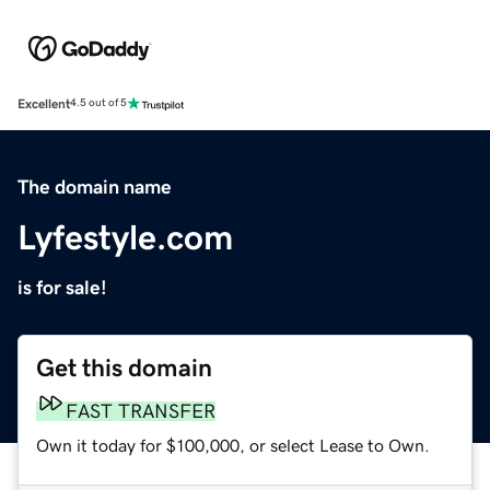
Excellent
4.5 out of 5
The domain name
Lyfestyle.com
is for sale!
Get this domain
FAST TRANSFER
Own it today for $100,000, or select Lease to Own.