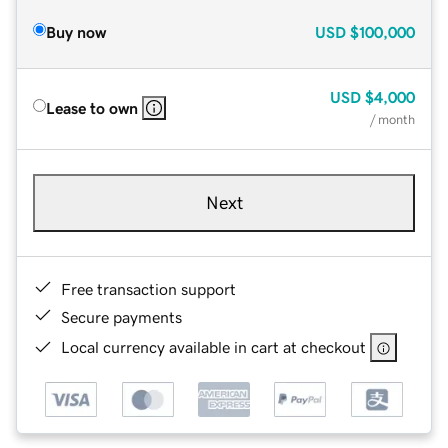
Buy now
USD
$100,000
USD
$4,000
Lease to own
/ month
Next
Free transaction support
Secure payments
Local currency available in cart at checkout