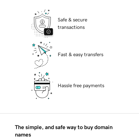
Safe & secure
transactions
Fast & easy transfers
Hassle free payments
The simple, and safe way to buy domain
names