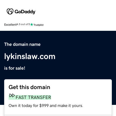
Excellent
4.5 out of 5
The domain name
lykinslaw.com
is for sale!
Get this domain
FAST TRANSFER
Own it today for $999 and make it yours.