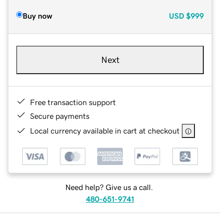
Buy now
USD
$999
Next
Free transaction support
Secure payments
Local currency available in cart at checkout
Need help? Give us a call.
480-651-9741