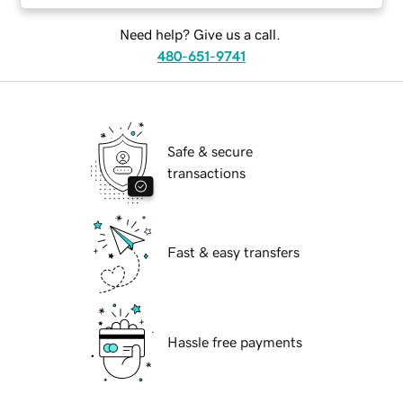
Need help? Give us a call.
480-651-9741
Safe & secure
transactions
Fast & easy transfers
Hassle free payments