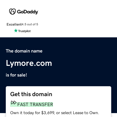
Excellent
4.5 out of 5
The domain name
Lymore.com
is for sale!
Get this domain
FAST TRANSFER
Own it today for $3,699, or select Lease to Own.