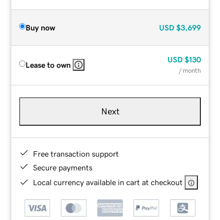
Buy now
USD
$3,699
USD
$130
Lease to own
/ month
Next
Free transaction support
Secure payments
Local currency available in cart at checkout