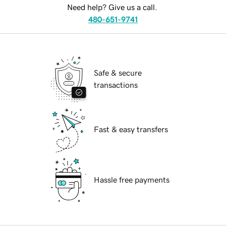
Need help? Give us a call.
480-651-9741
Safe & secure
transactions
Fast & easy transfers
Hassle free payments