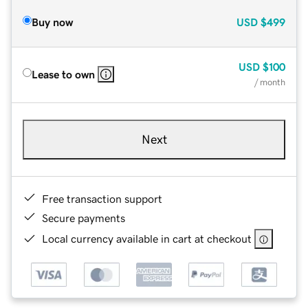
Buy now
USD
$499
USD
$100
Lease to own
/ month
Next
Free transaction support
Secure payments
Local currency available in cart at checkout