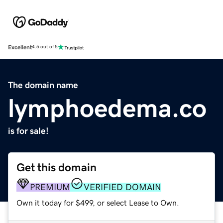
Excellent
4.5 out of 5
The domain name
lymphoedema.co
is for sale!
Get this domain
PREMIUM
VERIFIED DOMAIN
Own it today for $499, or select Lease to Own.