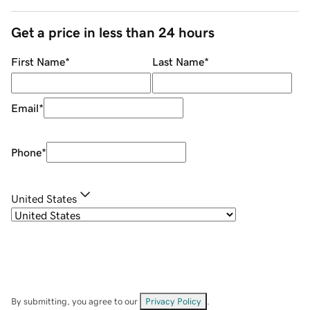
Get a price in less than 24 hours
First Name
*
Last Name
*
Email
*
Phone
*
United States
By submitting, you agree to our
Privacy Policy
.