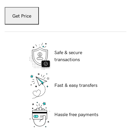
Get Price
Safe & secure
transactions
Fast & easy transfers
Hassle free payments