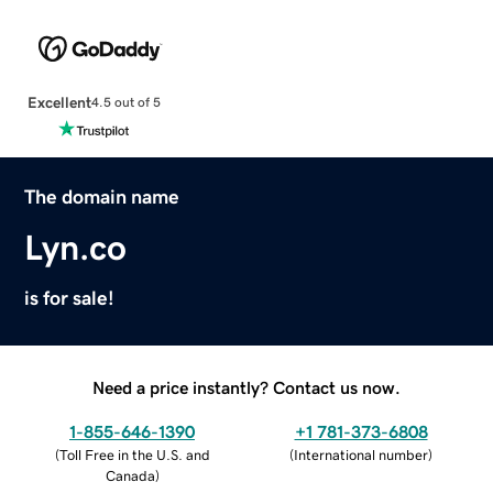
Excellent
4.5 out of 5
The domain name
Lyn.co
is for sale!
Need a price instantly? Contact us now.
1-855-646-1390
+1 781-373-6808
(
Toll Free in the U.S. and
(
International number
)
Canada
)