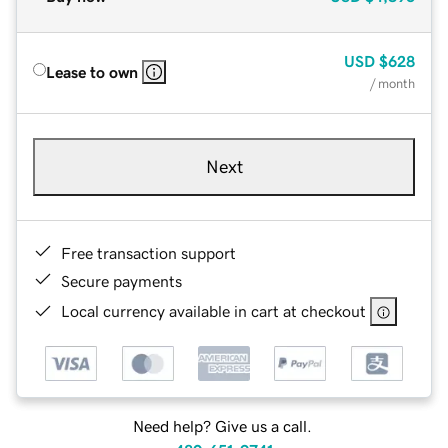
USD
$628
Lease to own
/ month
Next
Free transaction support
Secure payments
Local currency available in cart at checkout
Need help? Give us a call.