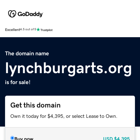
Excellent
4.5 out of 5
The domain name
lynchburgarts.org
is for sale!
Get this domain
Own it today for $4,395, or select Lease to Own.
Buy now
USD
$4,395