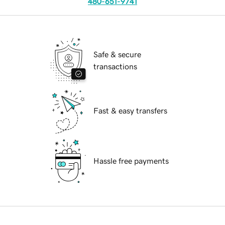
480-651-9741
Safe & secure
transactions
Fast & easy transfers
Hassle free payments