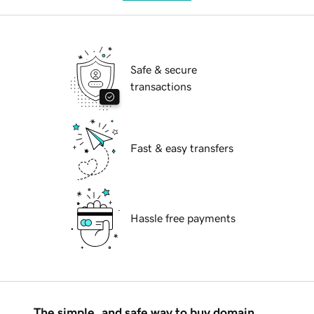
Safe & secure
transactions
Fast & easy transfers
Hassle free payments
The simple, and safe way to buy domain