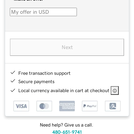
Next
Free transaction support
Secure payments
Local currency available in cart at checkout
Need help? Give us a call.
480-651-9741