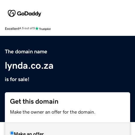
Excellent
4.5 out of 5
The domain name
lynda.co.za
is for sale!
Get this domain
Make the owner an offer for the domain.
Make an offer