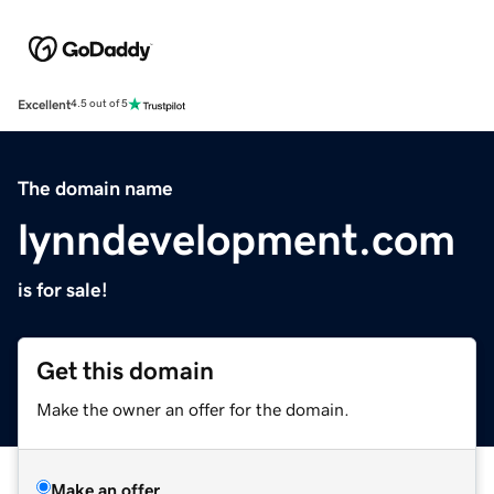
Excellent
4.5 out of 5
The domain name
lynndevelopment.com
is for sale!
Get this domain
Make the owner an offer for the domain.
Make an offer