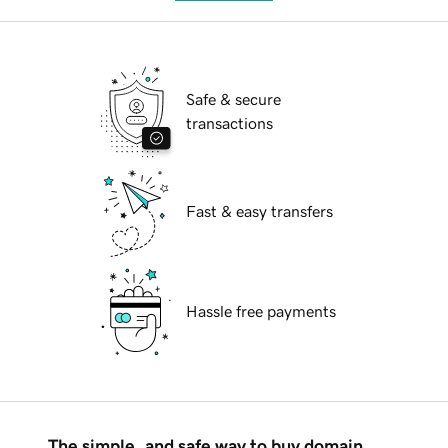
Safe & secure
transactions
Fast & easy transfers
Hassle free payments
The simple, and safe way to buy domain