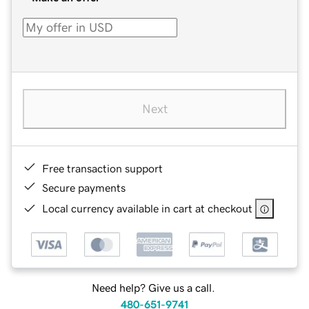
Next
Free transaction support
Secure payments
Local currency available in cart at checkout
Need help? Give us a call.
480-651-9741