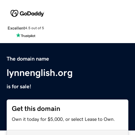
Excellent
4.5 out of 5
The domain name
lynnenglish.org
is for sale!
Get this domain
Own it today for $5,000, or select Lease to Own.