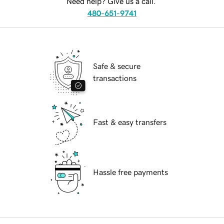
Need help? Give us a call.
480-651-9741
Safe & secure
transactions
Fast & easy transfers
Hassle free payments