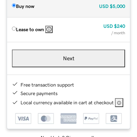
Buy now
USD
$5,000
USD
$240
Lease to own
/ month
Next
Free transaction support
Secure payments
Local currency available in cart at checkout