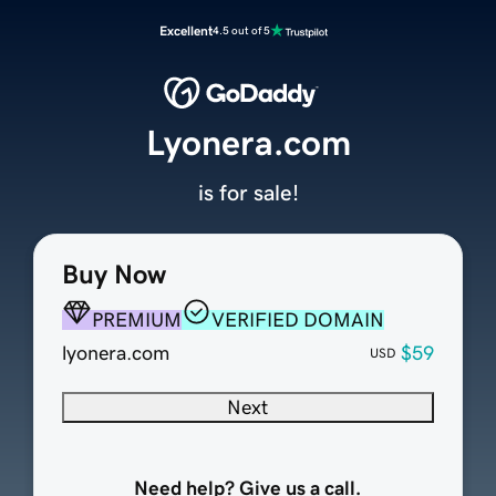
Excellent
4.5 out of 5
Lyonera.com
is for sale!
Buy Now
PREMIUM
VERIFIED DOMAIN
lyonera.com
$59
USD
Next
Need help? Give us a call.