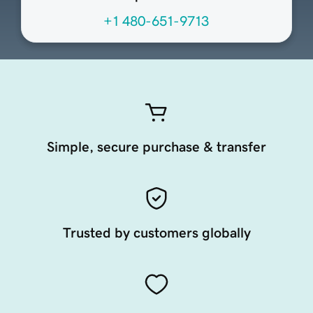
+1 480-651-9713
Simple, secure purchase & transfer
Trusted by customers globally