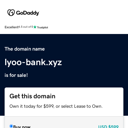
Excellent
4.5 out of 5
The domain name
lyoo-bank.xyz
is for sale!
Get this domain
Own it today for $599, or select Lease to Own.
Buy now
USD
$599