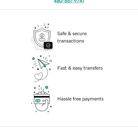
480-651-9741
Safe & secure
transactions
Fast & easy transfers
Hassle free payments