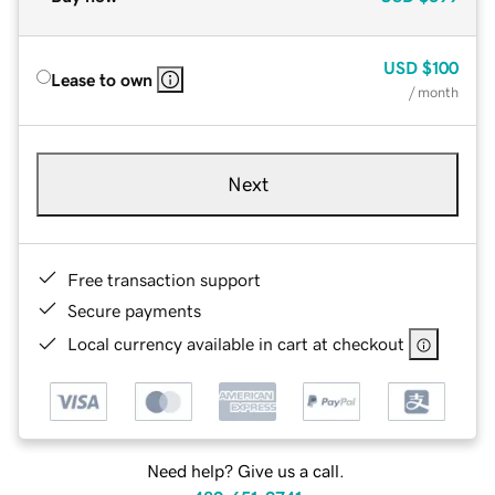
USD
$100
Lease to own
/ month
Next
Free transaction support
Secure payments
Local currency available in cart at checkout
Need help? Give us a call.