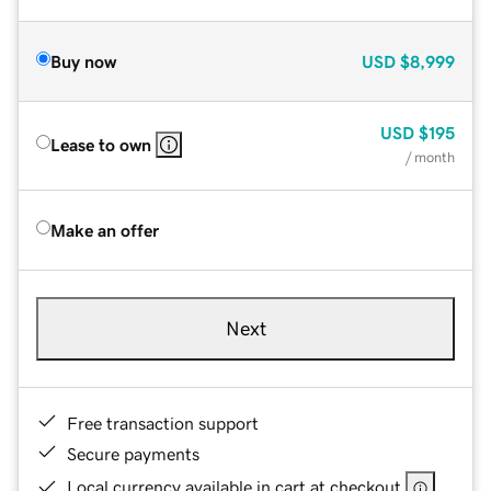
Buy now
USD
$8,999
USD
$195
Lease to own
/ month
Make an offer
Next
Free transaction support
Secure payments
Local currency available in cart at checkout