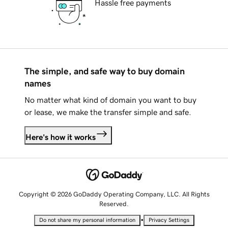
Hassle free payments
The simple, and safe way to buy domain
names
No matter what kind of domain you want to buy
or lease, we make the transfer simple and safe.
Here's how it works
Copyright © 2026 GoDaddy Operating Company, LLC. All Rights
Reserved.
•
Do not share my personal information
Privacy Settings