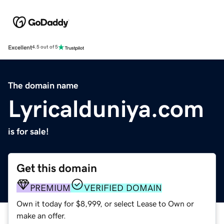
Excellent
4.5 out of 5
The domain name
Lyricalduniya.com
is for sale!
Get this domain
PREMIUM
VERIFIED DOMAIN
Own it today for $8,999, or select Lease to Own or
make an offer.