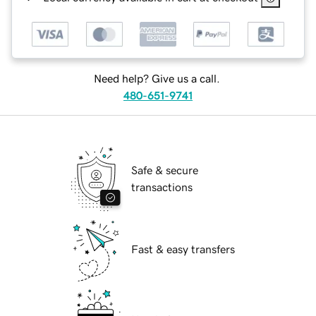
Need help? Give us a call.
480-651-9741
Safe & secure
transactions
Fast & easy transfers