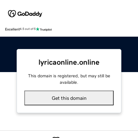
Excellent
4.5 out of 5
lyricaonline.online
This domain is registered, but may still be
available.
Get this domain