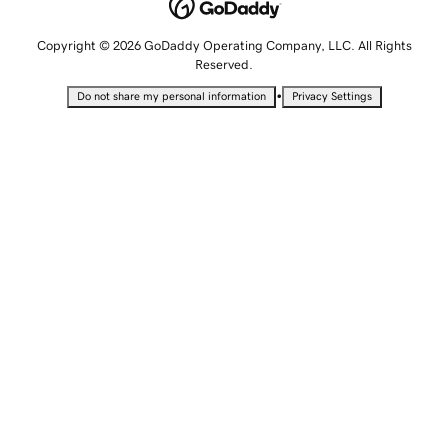
Copyright © 2026 GoDaddy Operating Company, LLC. All Rights
Reserved.
•
Do not share my personal information
Privacy Settings