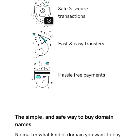
Safe & secure
transactions
Fast & easy transfers
Hassle free payments
The simple, and safe way to buy domain
names
No matter what kind of domain you want to buy