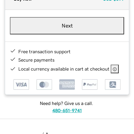
Next
Free transaction support
Secure payments
Local currency available in cart at checkout
Need help? Give us a call.
480-651-9741