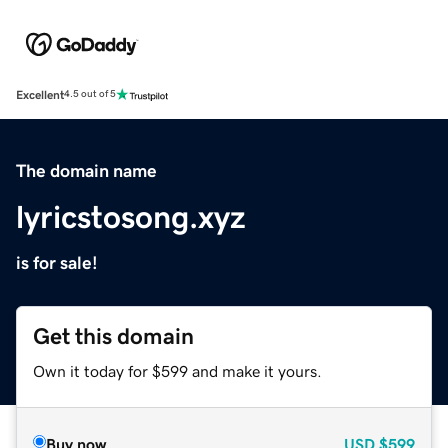
Excellent
4.5 out of 5
The domain name
lyricstosong.xyz
is for sale!
Get this domain
Own it today for $599 and make it yours.
Buy now
USD
$599