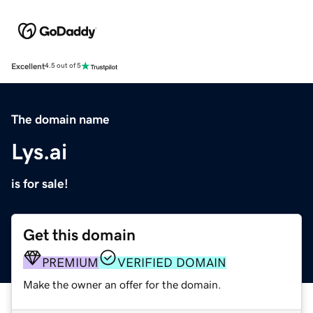
Excellent
4.5 out of 5
The domain name
Lys.ai
is for sale!
Get this domain
PREMIUM
VERIFIED DOMAIN
Make the owner an offer for the domain.