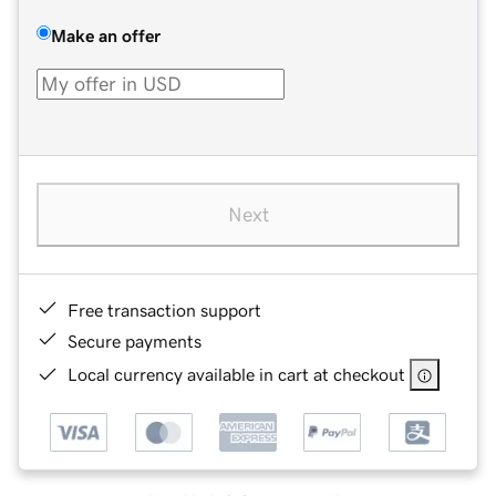
Make an offer
Next
Free transaction support
Secure payments
Local currency available in cart at checkout