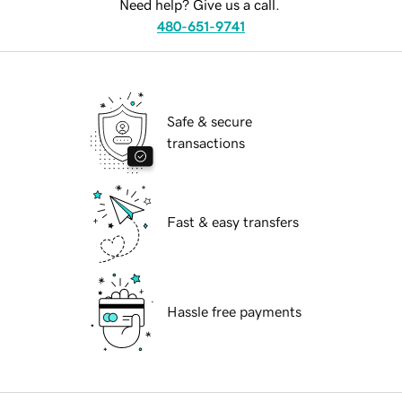
Need help? Give us a call.
480-651-9741
Safe & secure
transactions
Fast & easy transfers
Hassle free payments