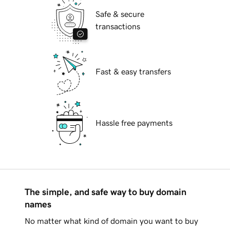
Safe & secure
transactions
Fast & easy transfers
Hassle free payments
The simple, and safe way to buy domain
names
No matter what kind of domain you want to buy