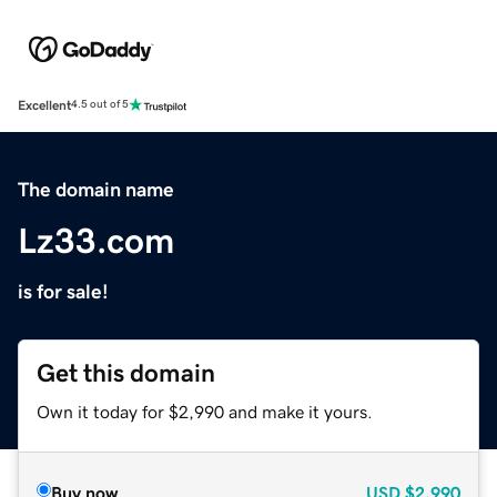
Excellent
4.5 out of 5
The domain name
Lz33.com
is for sale!
Get this domain
Own it today for $2,990 and make it yours.
Buy now
USD
$2,990