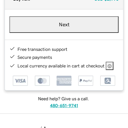
Next
Free transaction support
Secure payments
Local currency available in cart at checkout
Need help? Give us a call.
480-651-9741