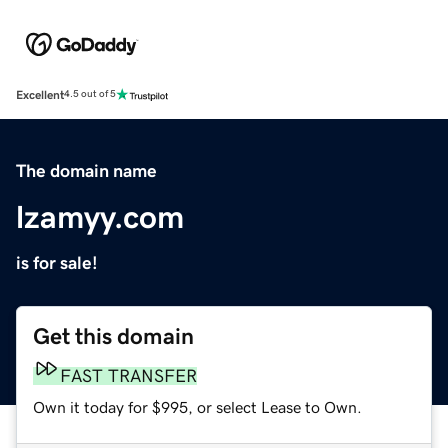
Excellent
4.5 out of 5
The domain name
lzamyy.com
is for sale!
Get this domain
FAST TRANSFER
Own it today for $995, or select Lease to Own.