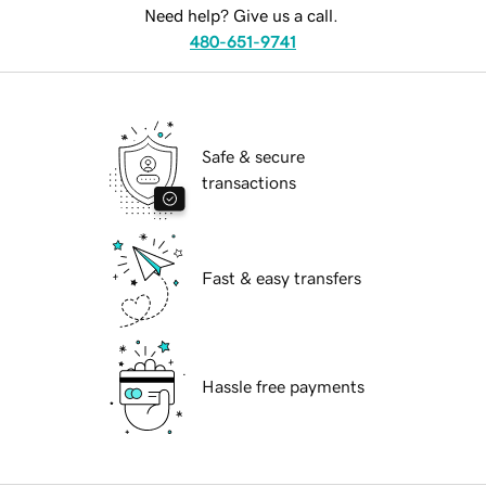
Need help? Give us a call.
480-651-9741
Safe & secure
transactions
Fast & easy transfers
Hassle free payments