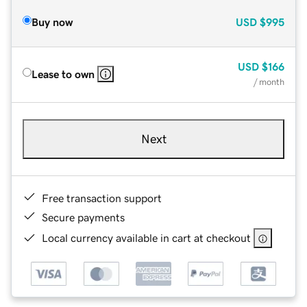
Buy now
USD
$995
USD
$166
Lease to own
/ month
Next
Free transaction support
Secure payments
Local currency available in cart at checkout